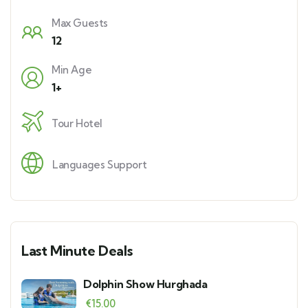
Max Guests
12
Min Age
1+
Tour Hotel
Languages Support
Last Minute Deals
Dolphin Show Hurghada
€
15.00