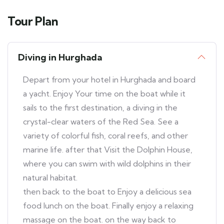
Tour Plan
Diving in Hurghada
Depart from your hotel in Hurghada and board
a yacht. Enjoy Your time on the boat while it
sails to the first destination, a diving in the
crystal-clear waters of the Red Sea. See a
variety of colorful fish, coral reefs, and other
marine life. after that Visit the Dolphin House,
where you can swim with wild dolphins in their
natural habitat.
then back to the boat to Enjoy a delicious sea
food lunch on the boat. Finally enjoy a relaxing
massage on the boat. on the way back to