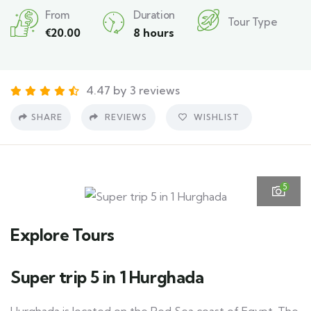
From
Duration
Tour Type
€
20.00
8 hours
4.47 by 3 reviews
SHARE
REVIEWS
WISHLIST
5
Explore Tours
Super trip 5 in 1 Hurghada