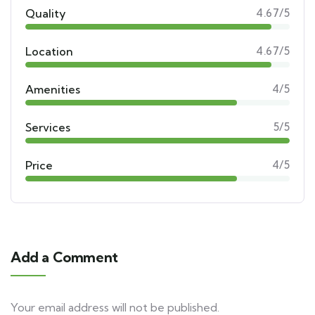
Quality
4.67/5
Location
4.67/5
Amenities
4/5
Services
5/5
Price
4/5
Add a Comment
Your email address will not be published.