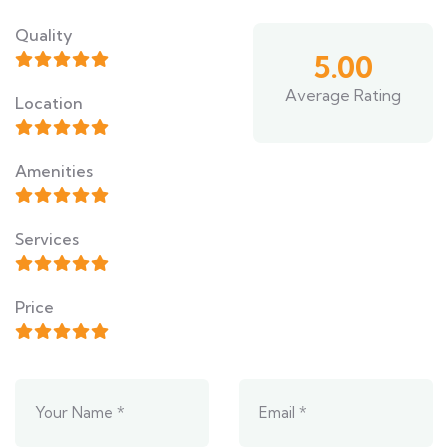
Quality
5.00
Average Rating
Location
Amenities
Services
Price