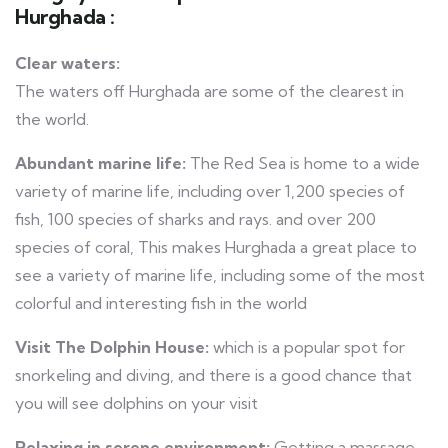
Hurghada :
Clear waters:
The waters off Hurghada are some of the clearest in
the world.
Abundant marine life:
The Red Sea is home to a wide
variety of marine life, including over 1,200 species of
fish, 100 species of sharks and rays. and over 200
species of coral, This makes Hurghada a great place to
see a variety of marine life, including some of the most
colorful and interesting fish in the world
Visit The Dolphin House:
which is a popular spot for
snorkeling and diving, and there is a good chance that
you will see dolphins on your visit
Relaxing in serene environment:
Getting a massage