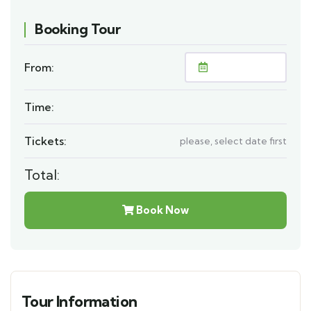
Booking Tour
From:
Time:
Tickets:
please, select date first
Total:
Book Now
Tour Information