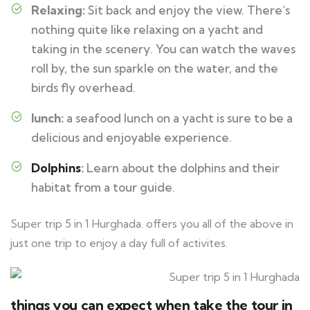
Relaxing:
Sit back and enjoy the view. There’s
nothing quite like relaxing on a yacht and
taking in the scenery. You can watch the waves
roll by, the sun sparkle on the water, and the
birds fly overhead.
lunch
:
a seafood lunch on a yacht is sure to be a
delicious and enjoyable experience.
Dolphins
:
Learn about the dolphins and their
habitat from a tour guide.
Super trip 5 in 1 Hurghada. offers you all of the above in
just one trip to enjoy a day full of activites.
things you can expect when take the tour in