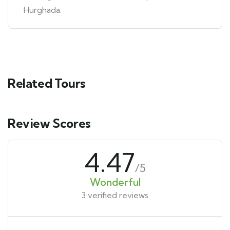
Hurghada.
Related Tours
Review Scores
4.47
/5
Wonderful
3 verified reviews