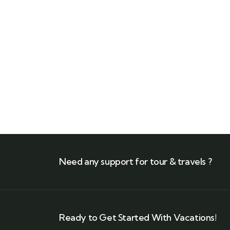
Need any support for tour & travels ?
Ready to Get Started With Vacations!