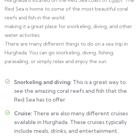
Hurghada is located on the Red Sea coast of Egypt. The
Red Sea is home to some of the most beautiful coral
reefs and fish in the world.
making it a great place for snorkeling, diving, and other
water activities.
There are many different things to do on a sea trip in
Hurghada. You can go snorkeling, diving, fishing,
parasailing, or simply relax and enjoy the sun.
Snorkeling and diving:
This is a great way to
see the amazing coral reefs and fish that the
Red Sea has to offer.
Cruise:
There are also many different cruises
available in Hurghada. These cruises typically
include meals, drinks, and entertainment.