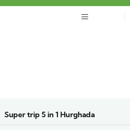
Where Would You Like To Go?
Super trip 5 in 1 Hurghada