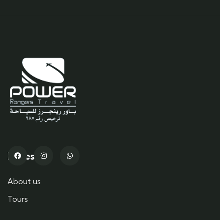
Pages
About us
Tours