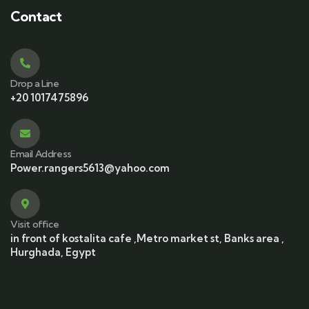
Contact
Drop a Line
+20 1017475896
Email Address
Power.rangers5613@yahoo.com
Visit office
in front of kostalita cafe ,Metro market st, Banks area ,
Hurghada, Egypt