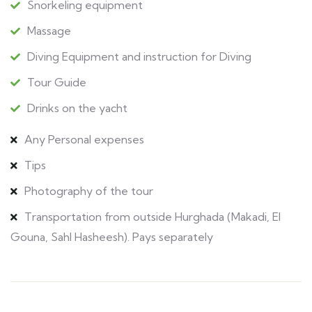
Snorkeling equipment
Massage
Diving Equipment and instruction for Diving
Tour Guide
Drinks on the yacht
Any Personal expenses
Tips
Photography of the tour
Transportation from outside Hurghada (Makadi, El
Gouna, Sahl Hasheesh). Pays separately