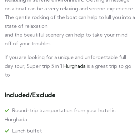
on a boat can be a very relaxing and serene experience.
The gentle rocking of the boat can help to lull you into a
state of relaxation
and the beautiful scenery can help to take your mind
off of your troubles.
If you are looking for a unique and unforgettable full
day tour, Super trip 5 in 1
Hurghada
is a great trip to go
to
Included/Exclude
Round-trip transportation from your hotel in
Hurghada
Lunch buffet