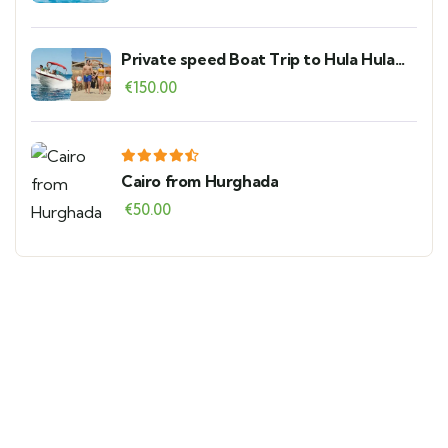
Private speed Boat Trip to Hula Hula
Island
€
150.00
Cairo from Hurghada
€
50.00