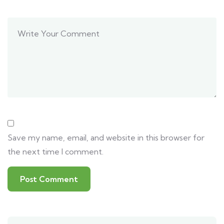
Save my name, email, and website in this browser for
the next time I comment.