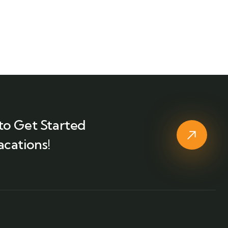
to Get Started
acations!