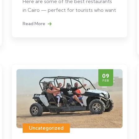
Here are some of the best restaurants
in Cairo — perfect for tourists who want
Read More
09
FEB
Uncategorized