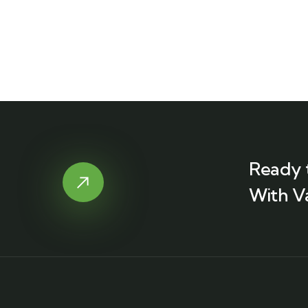
Ready 
With V