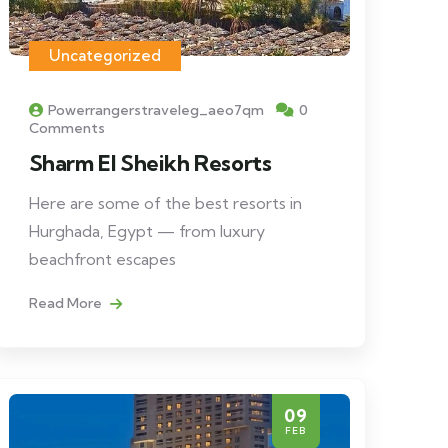
Uncategorized
Powerrangerstraveleg_aeo7qm
0
Comments
Sharm El Sheikh Resorts
Here are some of the best resorts in
Hurghada, Egypt — from luxury
beachfront escapes
Read More
09
FEB