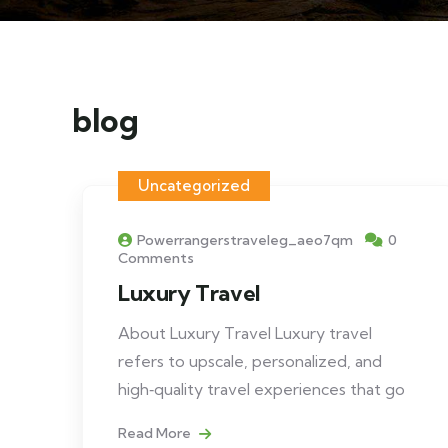
blog
Uncategorized
Powerrangerstraveleg_aeo7qm
0
Comments
Luxury Travel
About Luxury Travel Luxury travel
refers to upscale, personalized, and
high‑quality travel experiences that go
Read More