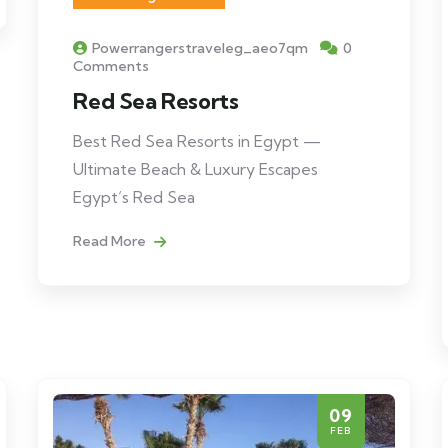
Powerrangerstraveleg_aeo7qm
0
Comments
Red Sea Resorts
Best Red Sea Resorts in Egypt —
Ultimate Beach & Luxury Escapes
Egypt’s Red Sea
Read More
09
FEB