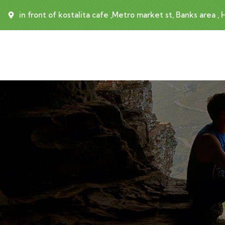
in front of kostalita cafe ,Metro market st, Banks area ,