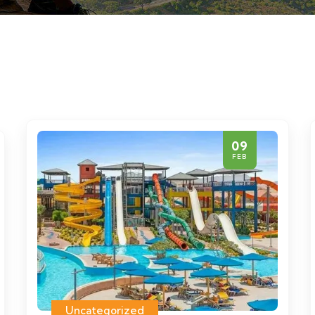
09
FEB
Uncategorized