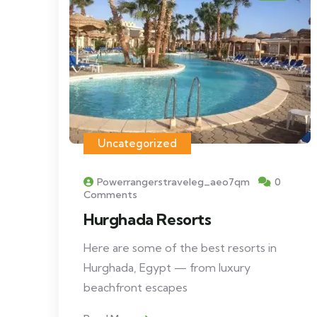
Uncategorized
Powerrangerstraveleg_aeo7qm
0
Comments
Hurghada Resorts
Here are some of the best resorts in
Hurghada, Egypt — from luxury
beachfront escapes