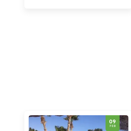
09
FEB