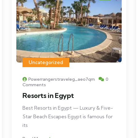
Uncategorized
Powerrangerstraveleg_aeo7qm
0
Comments
Resorts in Egypt
Best Resorts in Egypt — Luxury & Five-
Star Beach Escapes Egypt is famous for
its