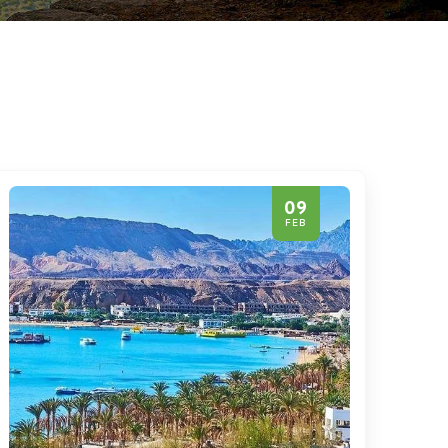
09
FEB