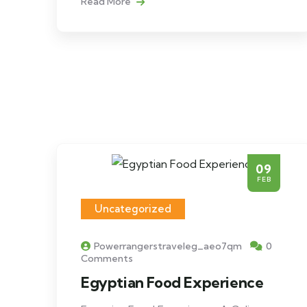
Read More
09
FEB
Uncategorized
Powerrangerstraveleg_aeo7qm
0
Comments
Egyptian Food Experience