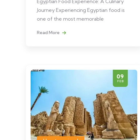
Egyptian Food Experience: A Culinary
Journey Experiencing Egyptian food is
one of the most memorable
Read More
09
FEB