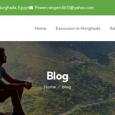
 Hurghada, Egypt
Power.rangers5613@yahoo.com
Home
Excursion in Hurghada
Ab
Blog
Home
blog