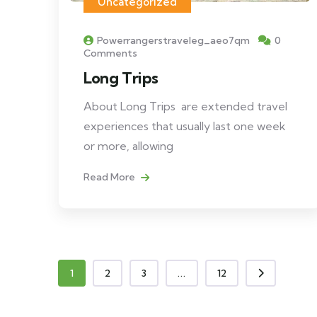
Uncategorized
Powerrangerstraveleg_aeo7qm
0
Comments
Long Trips
About Long Trips are extended travel
experiences that usually last one week
or more, allowing
Read More
1
2
3
...
12