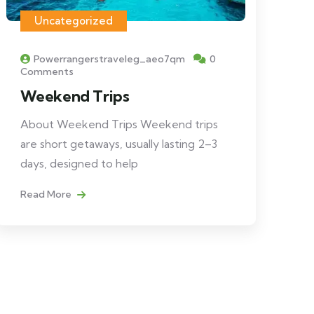
Uncategorized
Powerrangerstraveleg_aeo7qm
0
Comments
Weekend Trips
About Weekend Trips Weekend trips
are short getaways, usually lasting 2–3
days, designed to help
Read More