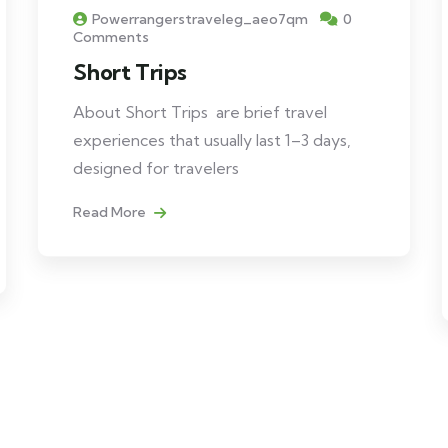
Powerrangerstraveleg_aeo7qm
0
Comments
Short Trips
About Short Trips are brief travel
experiences that usually last 1–3 days,
designed for travelers
Read More