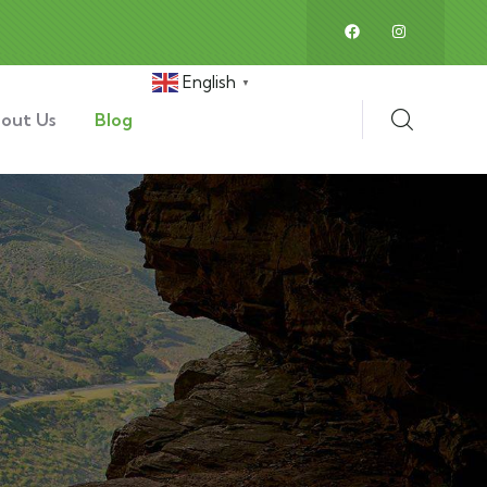
English
▼
out Us
Blog