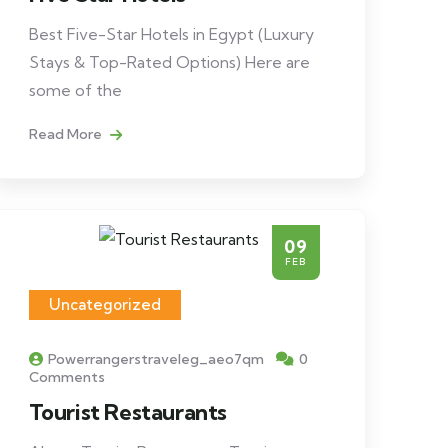
Best Five-Star Hotels in Egypt (Luxury
Stays & Top-Rated Options) Here are
some of the
Read More
09
FEB
Uncategorized
Powerrangerstraveleg_aeo7qm
0
Comments
Tourist Restaurants