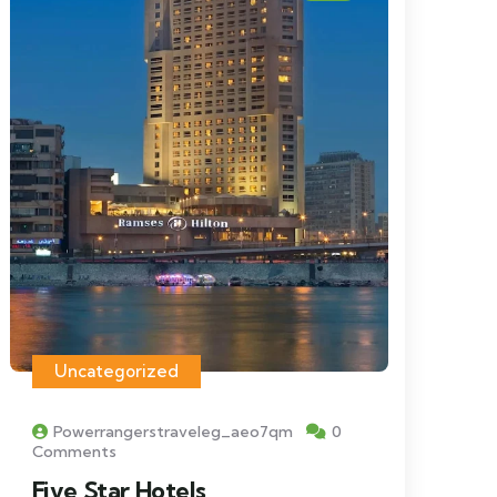
Uncategorized
Powerrangerstraveleg_aeo7qm
0
Comments
Five Star Hotels