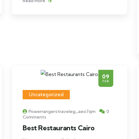
Read More
09
FEB
Uncategorized
Powerrangerstraveleg_aeo7qm
0
Comments
Best Restaurants Cairo