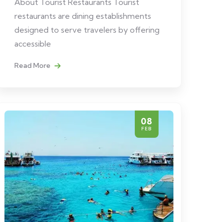
About Tourist Restaurants Tourist
restaurants are dining establishments
designed to serve travelers by offering
accessible
Read More
08
FEB