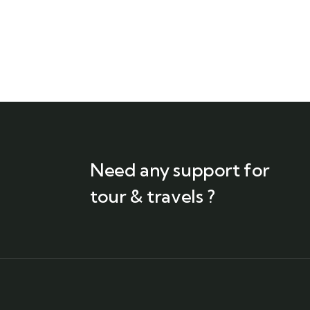
Need any support for
tour & travels ?