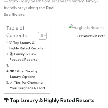
— from luxury beachfront escapes to vibrant family-
friendly stays along the
Red
Sea Riviera
:
Table of
Contents
Hurghada Resorts
🌴 Top Luxury &
Highly Rated Resorts
🏖️ Family & Fun-
Focused Resorts
🍽️ Other Nearby
Luxury Options
📌 Tips for Choosing
Your Hurghada Resort
🌴
Top Luxury & Highly Rated Resorts