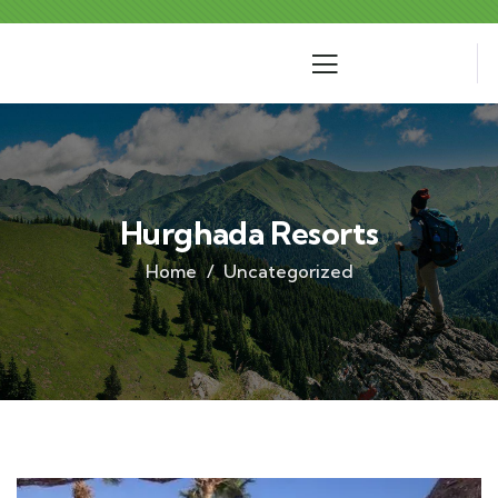
Hurghada Resorts
Home
Uncategorized