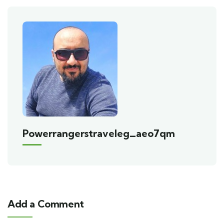
Powerrangerstraveleg_aeo7qm
Add a Comment