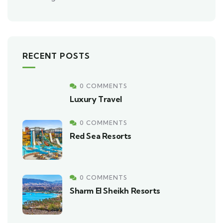
RECENT POSTS
0 COMMENTS
Luxury Travel
0 COMMENTS
Red Sea Resorts
0 COMMENTS
Sharm El Sheikh Resorts