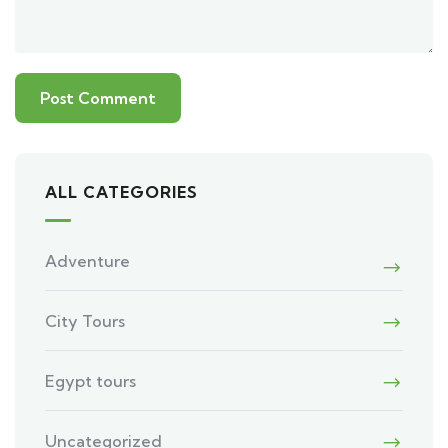
ALL CATEGORIES
Adventure
City Tours
Egypt tours
Uncategorized