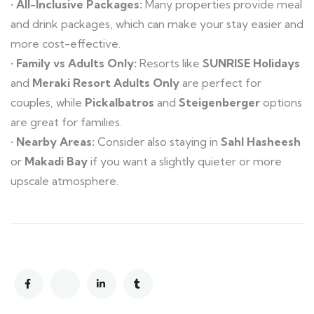
•
All-Inclusive Packages:
Many properties provide meal
and drink packages, which can make your stay easier and
more cost-effective.
•
Family vs Adults Only:
Resorts like
SUNRISE Holidays
and
Meraki Resort Adults Only
are perfect for
couples, while
Pickalbatros
and
Steigenberger
options
are great for families.
•
Nearby Areas:
Consider also staying in
Sahl Hasheesh
or
Makadi Bay
if you want a slightly quieter or more
upscale atmosphere.