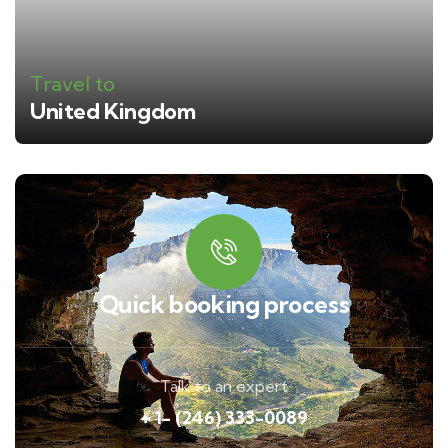
Travel to
United Kingdom
Quick booking process
Talk to an expert
+ 1- (246) 333-0089