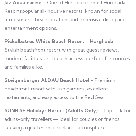
Jaz Aquamarine
– One of Hurghada’s most Hurghada
Resortspopular all-inclusive resorts, known for social
atmosphere, beach location, and extensive dining and
entertainment options.
Pickalbatros White Beach Resort – Hurghada
–
Stylish beachfront resort with great guest reviews,
modern facilities, and beach access; perfect for couples
and families alike.
Steigenberger ALDAU Beach Hotel
– Premium
beachfront resort with lush gardens, excellent
restaurants, and easy access to the Red Sea.
SUNRISE Holidays Resort (Adults Only)
– Top pick for
adults-only travellers — ideal for couples or friends
seeking a quieter, more relaxed atmosphere.