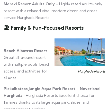
Meraki Resort Adults Only
– Highly rated adults-only
resort with a relaxed vibe, modern décor, and great
service.Hurghada Resorts
🏖️
Family & Fun-Focused Resorts
Beach Albatros Resort
–
Great all-around resort
with multiple pools, beach
access, and activities for
Hurghada Resorts
all ages.
Pickalbatros Jungle Aqua Park Resort – Neverland
Hurghada
–Hurghada Resorts Excellent choice for
families thanks to its large aqua park, slides, and
entertainment options.