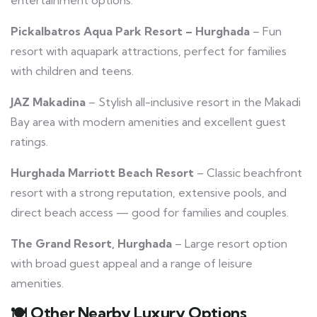
Pickalbatros Aqua Park Resort – Hurghada
– Fun
resort with aquapark attractions, perfect for families
with children and teens.
JAZ Makadina
– Stylish all-inclusive resort in the Makadi
Bay area with modern amenities and excellent guest
ratings.
Hurghada Marriott Beach Resort
– Classic beachfront
resort with a strong reputation, extensive pools, and
direct beach access — good for families and couples.
The Grand Resort, Hurghada
– Large resort option
with broad guest appeal and a range of leisure
amenities.
🍽️
Other Nearby Luxury Options