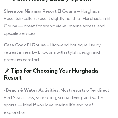
Sheraton Miramar Resort El Gouna
– Hurghada
ResortsExcellent resort slightly north of Hurghada in El
Gouna — great for scenic views, marina access, and
upscale services.
Casa Cook El Gouna
– High-end boutique luxury
retreat in nearby El Gouna with stylish design and
premium comfort.
📌
Tips for Choosing Your Hurghada
Resort
•
Beach & Water Activities:
Most resorts offer direct
Red Sea access, snorkeling, scuba diving, and water
sports — ideal if you love marine life and reef
exploration.