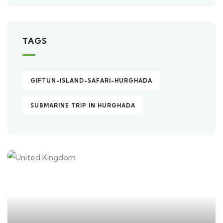
TAGS
GIFTUN-ISLAND-SAFARI-HURGHADA
SUBMARINE TRIP IN HURGHADA