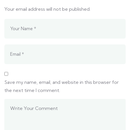
Your email address will not be published.
Save my name, email, and website in this browser for
the next time I comment.