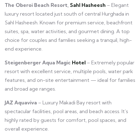
The Oberoi Beach Resort,
Sahl Hasheesh
– Elegant
luxury resort located just south of central Hurghada in
Sahl Hasheesh. Known for premium service, beachfront
suites, spa, water activities, and gourmet dining. A top
choice for couples and families seeking a tranquil, high-
end experience.
Steigenberger Aqua Magic
Hotel
– Extremely popular
resort with excellent service, multiple pools, water park
features, and on-site entertainment — ideal for families
and broad age ranges.
JAZ Aquaviva
– Luxury Makadi Bay resort with
spectacular facilities, pool areas, and beach access. It’s
highly rated by guests for comfort, pool spaces, and
overall experience.