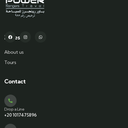
Pages
About us
Tours
Contact
Drop a Line
+20 1017475896