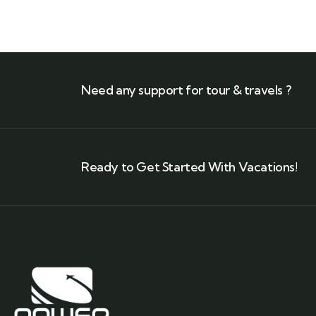
Need any support for tour & travels ?
Ready to Get Started With Vacations!