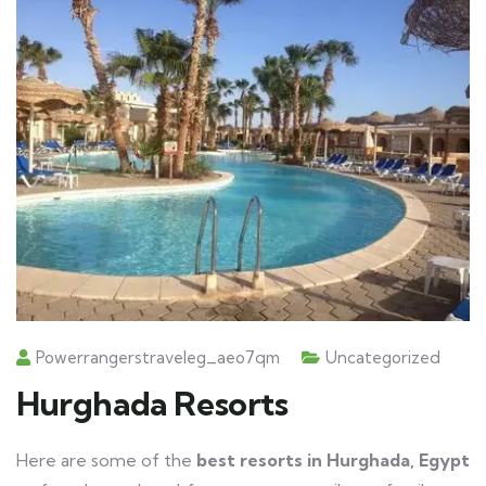
Powerrangerstraveleg_aeo7qm
Uncategorized
Hurghada Resorts
Here are some of the
best resorts in Hurghada, Egypt