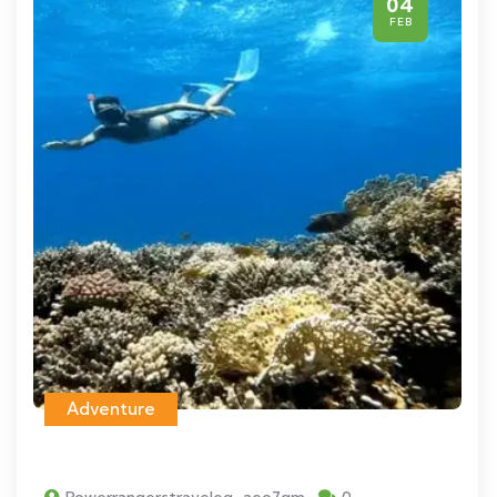
04
FEB
Adventure