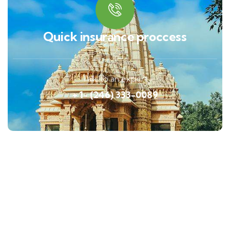
Quick insurance proccess
Talk to an expert
+ 1- (246) 333-0089