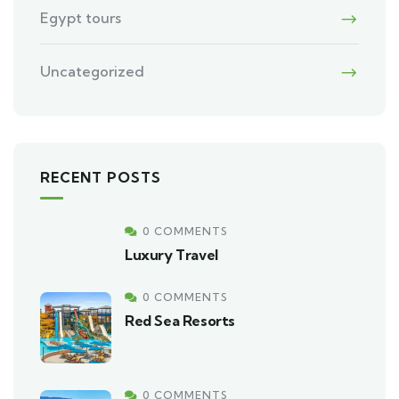
Egypt tours
Uncategorized
RECENT POSTS
0 COMMENTS
Luxury Travel
0 COMMENTS
Red Sea Resorts
0 COMMENTS