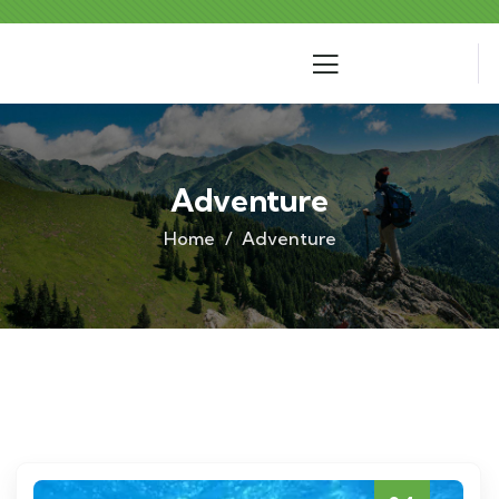
Adventure
Home
Adventure