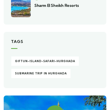
Sharm El Sheikh Resorts
TAGS
GIFTUN-ISLAND-SAFARI-HURGHADA
SUBMARINE TRIP IN HURGHADA