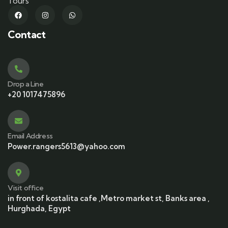
Tours
Contact
Drop a Line
+20 1017475896
Email Address
Power.rangers5613@yahoo.com
Visit office
in front of kostalita cafe ,Metro market st, Banks area ,
Hurghada, Egypt