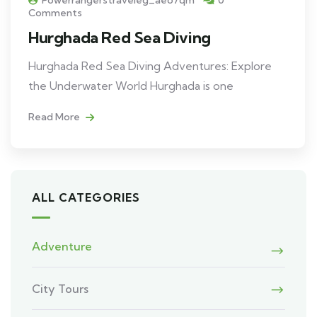
Powerrangerstraveleg_aeo7qm
0
Comments
Hurghada Red Sea Diving
Hurghada Red Sea Diving Adventures: Explore
the Underwater World Hurghada is one
Read More
ALL CATEGORIES
Adventure
City Tours