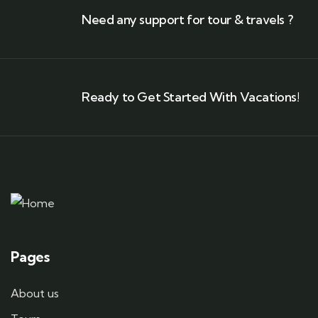
Need any support for tour & travels ?
Ready to Get Started With Vacations!
Pages
About us