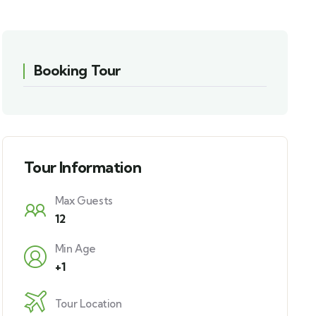
Booking Tour
Tour Information
Max Guests
12
Min Age
+1
Tour Location