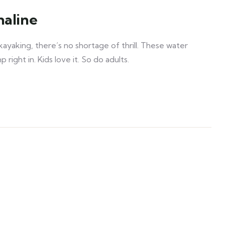
naline
ayaking, there’s no shortage of thrill. These water
right in. Kids love it. So do adults.