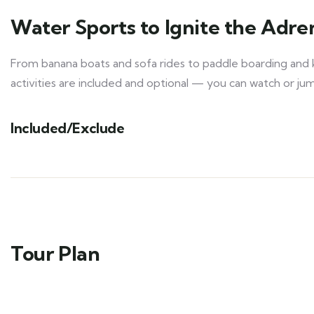
Water Sports to Ignite the Adre
From banana boats and sofa rides to paddle boarding and k
activities are included and optional — you can watch or jump 
Included/Exclude
Tour Plan