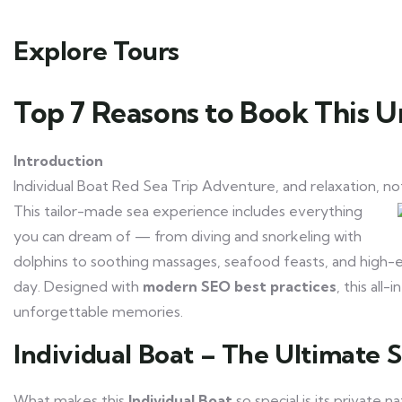
Explore Tours
Top 7 Reasons to Book This U
Introduction
Individual Boat Red Sea Trip Adventure, and relaxation, no
This tailor-made sea experience includes everything
you can dream of — from diving and snorkeling with
dolphins to soothing massages, seafood feasts, and high-energ
day. Designed with
modern SEO best practices
, this all
unforgettable memories.
Individual Boat – The Ultimate 
What makes this
Individual Boat
so special is its private 