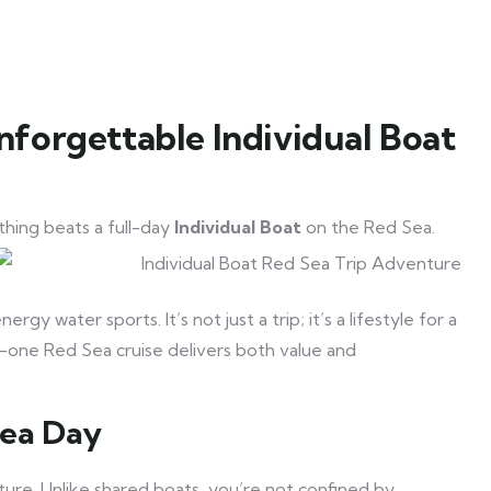
nforgettable Individual Boat
thing beats a full-day
Individual Boat
on the Red Sea.
y water sports. It’s not just a trip; it’s a lifestyle for a
-in-one Red Sea cruise delivers both value and
Sea Day
nature. Unlike shared boats, you’re not confined by