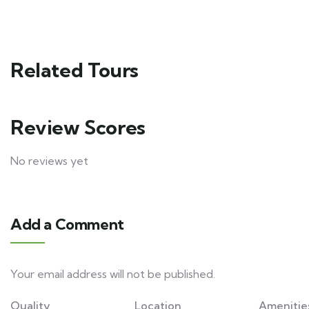
Related Tours
Review Scores
No reviews yet
Add a Comment
Your email address will not be published.
Quality
Location
Amenitie