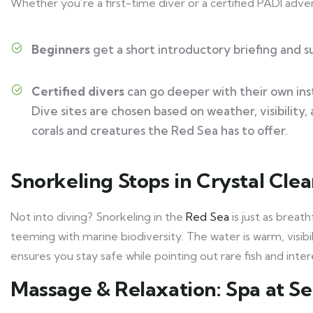
Whether you’re a first-time diver or a certified PADI adven
Beginners
get a short introductory briefing and s
Certified divers
can go deeper with their own ins
Dive sites are chosen based on weather, visibility,
corals and creatures the Red Sea has to offer.
Snorkeling Stops in Crystal Cle
Not into diving? Snorkeling in the
Red Sea
is just as breat
teeming with marine biodiversity. The water is warm, visibil
ensures you stay safe while pointing out rare fish and inter
Massage & Relaxation: Spa at S