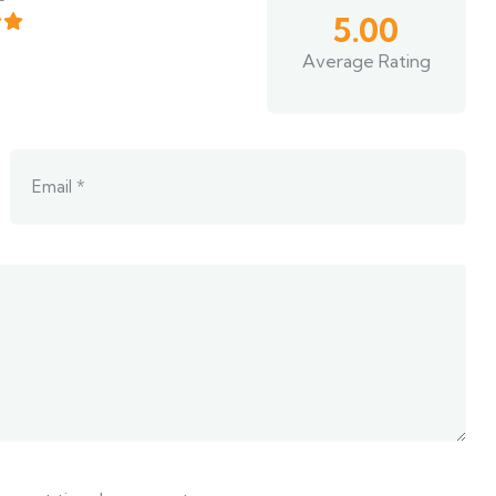
5.00
Average Rating