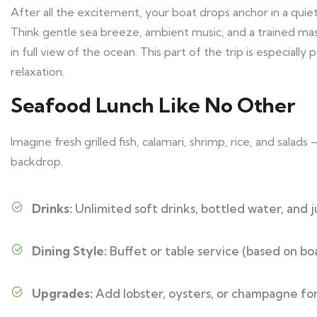
After all the excitement, your boat drops anchor in a quiet
Think gentle sea breeze, ambient music, and a trained mas
in full view of the ocean. This part of the trip is especia
relaxation.
Seafood Lunch Like No Other
Imagine fresh grilled fish, calamari, shrimp, rice, and sala
backdrop.
Drinks:
Unlimited soft drinks, bottled water, and j
Dining Style:
Buffet or table service (based on boa
Upgrades:
Add lobster, oysters, or champagne for