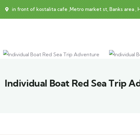
in front of kostalita cafe ,Metro market st, Banks area ,
Individual Boat Red Sea Trip 