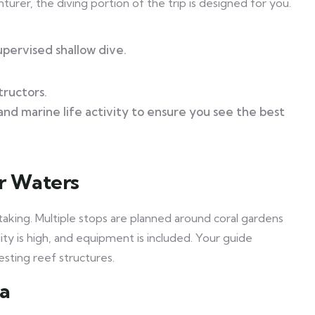
turer, the diving portion of the trip is designed for you.
upervised shallow dive.
tructors.
 and marine life activity to ensure you see the best
ar Waters
htaking. Multiple stops are planned around coral gardens
ity is high, and equipment is included. Your guide
esting reef structures.
ea