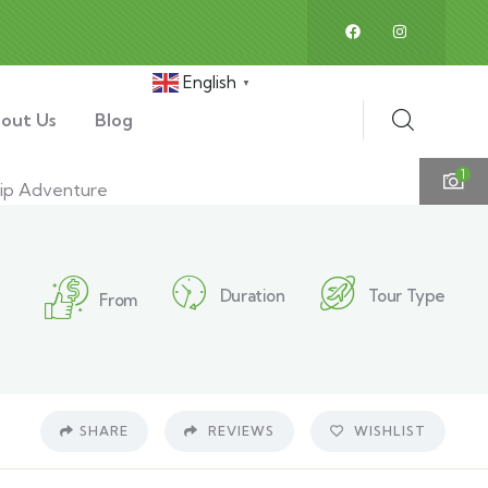
English
▼
out Us
Blog
1
Duration
Tour Type
From
SHARE
REVIEWS
WISHLIST