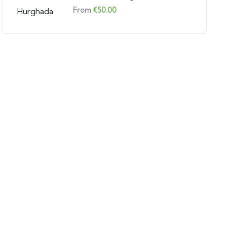
From
€
50.00