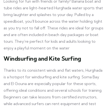
Looking for fun with friends or family? Banana boat and
tube rides are light-hearted Hurghada water sports that
bring laughter and splashes to your day. Pulled by a
speedboat, you’ll bounce across the water holding tight
as you try not to fall off. These rides are ideal for groups
and are often included in beach day packages or boat
tours. They’re perfect for kids and adults looking to
enjoy a playful moment on the water
Windsurfing and Kite Surfing
Thanks to its consistent winds and flat waters, Hurghada
is a hotspot for windsurfing and kite surfing. Soma Bay
and El Gouna are especially popular for these sports,
offering ideal conditions and several schools for training.
Beginners can take lessons from certified instructors,
while advanced surfers can rent equipment and test