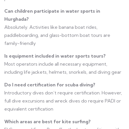
Can children participate in water sports in
Hurghada?
Absolutely. Activities like banana boat rides,
paddleboarding, and glass-bottom boat tours are
family-friendly
Is equipment included in water sports tours?
Most operators include all necessary equipment,
including life jackets, helmets, snorkels, and diving gear
Do I need certification for scuba diving?
Introductory dives don’t require certification. However,
full dive excursions and wreck dives do require PADI or
equivalent certification
Which areas are best for kite surfing?