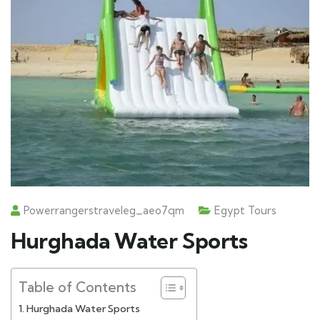
Powerrangerstraveleg_aeo7qm
Egypt Tours
Hurghada Water Sports
Table of Contents
Hurghada Water Sports