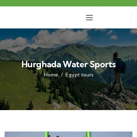
Hurghada Water Sports
Home
Egypt tours