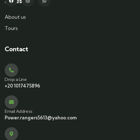
Pages
About us
Tours
Contact
Drop a Line
+20 1017475896
Email Address
Power.rangers5613@yahoo.com