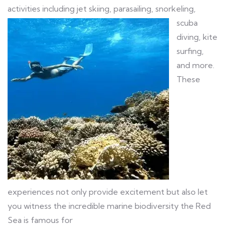
activities including jet
skiing, parasailing, snorkeling,
scuba
diving, kite
surfing,
and more.
These
experiences not only provide excitement but also let
you witness the incredible marine biodiversity the Red
Sea is famous for