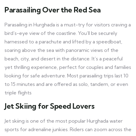
Parasailing Over the Red Sea
Parasailing in Hurghada is a must-try for visitors craving a
bird’s-eye view of the coastline. You’ll be securely
harnessed to a parachute and lifted by a speedboat,
soaring above the sea with panoramic views of the
beach, city, and desert in the distance. It’s a peaceful
yet thrilling experience, perfect for couples and families
looking for safe adventure. Most parasailing trips last 10
to 15 minutes and are offered as solo, tandem, or even
triple flights
Jet Skiing for Speed Lovers
Jet skiing is one of the most popular Hurghada water
sports for adrenaline junkies. Riders can zoom across the