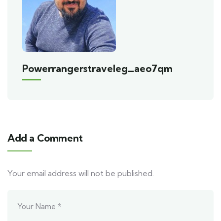
Powerrangerstraveleg_aeo7qm
Add a Comment
Your email address will not be published.