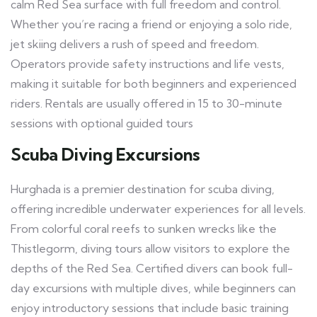
calm Red Sea surface with full freedom and control.
Whether you’re racing a friend or enjoying a solo ride,
jet skiing delivers a rush of speed and freedom.
Operators provide safety instructions and life vests,
making it suitable for both beginners and experienced
riders. Rentals are usually offered in 15 to 30-minute
sessions with optional guided tours
Scuba Diving Excursions
Hurghada is a premier destination for scuba diving,
offering incredible underwater experiences for all levels.
From colorful coral reefs to sunken wrecks like the
Thistlegorm, diving tours allow visitors to explore the
depths of the Red Sea. Certified divers can book full-
day excursions with multiple dives, while beginners can
enjoy introductory sessions that include basic training