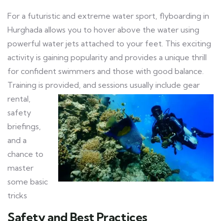
For a futuristic and extreme water sport, flyboarding in
Hurghada allows you to hover above the water using
powerful water jets attached to your feet. This exciting
activity is gaining popularity and provides a unique thrill
for confident swimmers and those with good balance.
Training is provided, and sessions usually include gear
rental,
safety
briefings,
and a
chance to
master
some basic
tricks
Safety and Best Practices