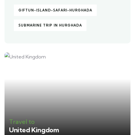
GIFTUN-ISLAND-SAFARI-HURGHADA
SUBMARINE TRIP IN HURGHADA
Travel to
United Kingdom