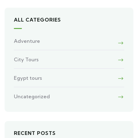
ALL CATEGORIES
Adventure
City Tours
Egypt tours
Uncategorized
RECENT POSTS