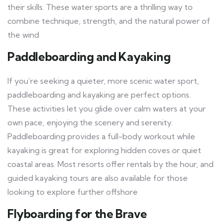
their skills. These water sports are a thrilling way to
combine technique, strength, and the natural power of
the wind
Paddleboarding and Kayaking
If you’re seeking a quieter, more scenic water sport,
paddleboarding and kayaking are perfect options.
These activities let you glide over calm waters at your
own pace, enjoying the scenery and serenity.
Paddleboarding provides a full-body workout while
kayaking is great for exploring hidden coves or quiet
coastal areas. Most resorts offer rentals by the hour, and
guided kayaking tours are also available for those
looking to explore further offshore
Flyboarding for the Brave