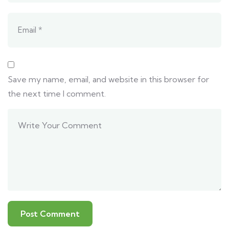
Save my name, email, and website in this browser for
the next time I comment.