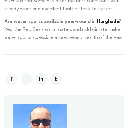
El Gouna and Soma Bay offer the best conditions, with
steady winds and excellent facilities for kite surfers
Are water sports available year-round in
Hurghada
?
Yes, the Red Sea’s warm waters and mild climate make
water sports accessible almost every month of the year