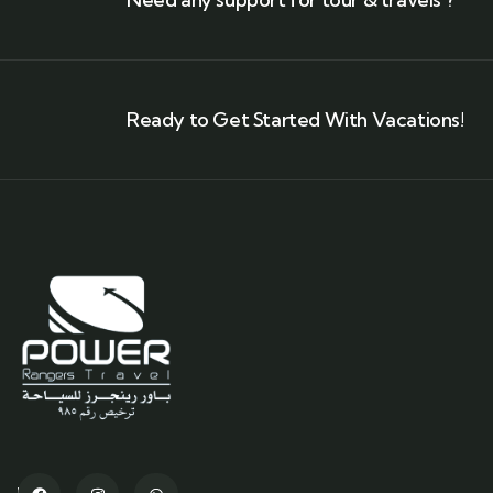
Ready to Get Started With Vacations!