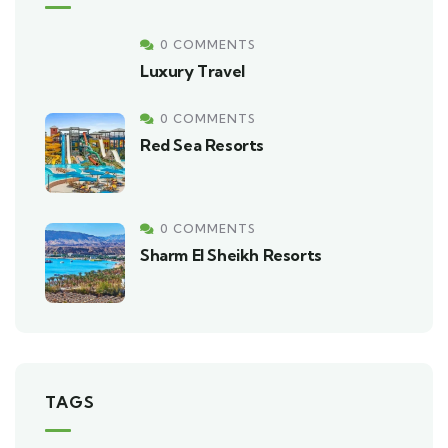
0 COMMENTS
Luxury Travel
0 COMMENTS
Red Sea Resorts
0 COMMENTS
Sharm El Sheikh Resorts
TAGS