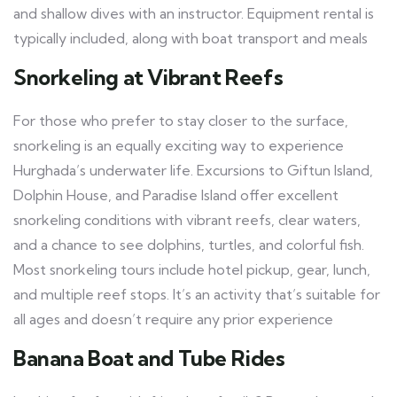
and shallow dives with an instructor. Equipment rental is
typically included, along with boat transport and meals
Snorkeling at Vibrant Reefs
For those who prefer to stay closer to the surface,
snorkeling is an equally exciting way to experience
Hurghada’s underwater life. Excursions to Giftun Island,
Dolphin House, and Paradise Island offer excellent
snorkeling conditions with vibrant reefs, clear waters,
and a chance to see dolphins, turtles, and colorful fish.
Most snorkeling tours include hotel pickup, gear, lunch,
and multiple reef stops. It’s an activity that’s suitable for
all ages and doesn’t require any prior experience
Banana Boat and Tube Rides