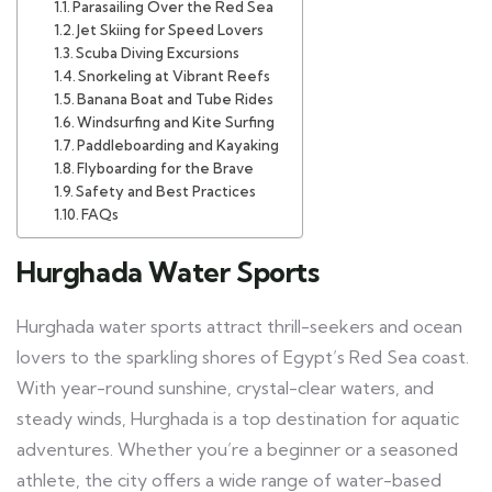
Parasailing Over the Red Sea
Jet Skiing for Speed Lovers
Scuba Diving Excursions
Snorkeling at Vibrant Reefs
Banana Boat and Tube Rides
Windsurfing and Kite Surfing
Paddleboarding and Kayaking
Flyboarding for the Brave
Safety and Best Practices
FAQs
Hurghada Water Sports
Hurghada water sports attract thrill-seekers and ocean
lovers to the sparkling shores of Egypt’s Red Sea coast.
With year-round sunshine, crystal-clear waters, and
steady winds, Hurghada is a top destination for aquatic
adventures. Whether you’re a beginner or a seasoned
athlete, the city offers a wide range of water-based