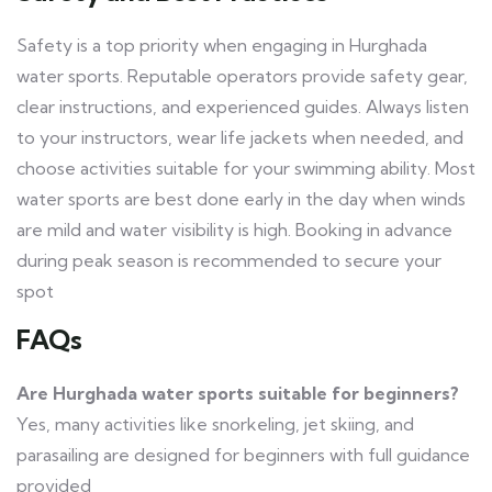
Safety is a top priority when engaging in Hurghada
water sports. Reputable operators provide safety gear,
clear instructions, and experienced guides. Always listen
to your instructors, wear life jackets when needed, and
choose activities suitable for your swimming ability. Most
water sports are best done early in the day when winds
are mild and water visibility is high. Booking in advance
during peak season is recommended to secure your
spot
FAQs
Are Hurghada water sports suitable for beginners?
Yes, many activities like snorkeling, jet skiing, and
parasailing are designed for beginners with full guidance
provided