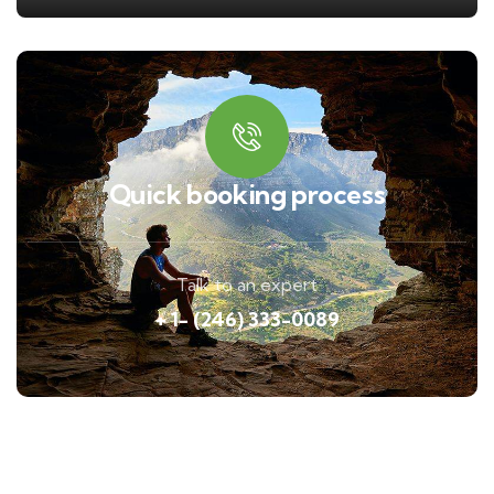
Quick booking process
Talk to an expert
+ 1- (246) 333-0089