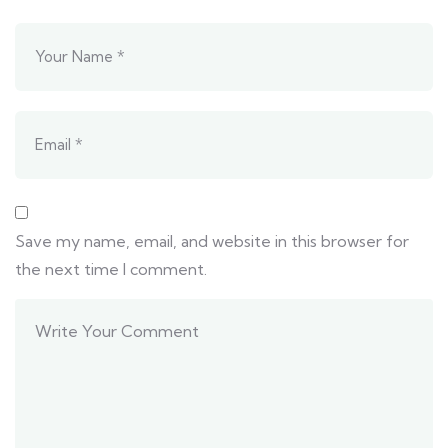
Save my name, email, and website in this browser for
the next time I comment.