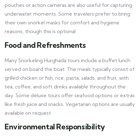
pouches or action cameras are also useful for capturing
underwater moments. Some travelers prefer to bring
their own snorkel masks for comfort and hygiene
reasons, though this is optional
Food and Refreshments
Many Snorkeling Hurghada tours include a buffet lunch
served on board the boat. The meals typically consist of
grilled chicken or fish, rice, pasta, salads, and fruit, with
tea, coffee, and soft drinks available throughout the
day. Some deluxe tours offer seafood options or extras
like fresh juice and snacks. Vegetarian options are usually
available on request
Environmental Responsibility