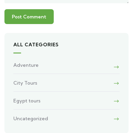
ALL CATEGORIES
Adventure
City Tours
Egypt tours
Uncategorized