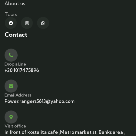
About us
Tours
Contact
Drop a Line
+20 1017475896
Email Address
Power.rangers5613@yahoo.com
Visit office
in front of kostalita cafe ,Metro market st, Banks area ,