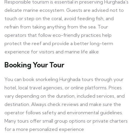
Responsible tourism is essential in preserving Hurghada’s
delicate marine ecosystem. Guests are advised not to
touch or step on the coral, avoid feeding fish, and
refrain from taking anything from the sea. Tour
operators that follow eco-friendly practices help
protect the reef and provide a better long-term
experience for visitors and marine life alike
Booking Your Tour
You can book snorkeling Hurghada tours through your
hotel, local travel agencies, or online platforms. Prices
vary depending on the duration, included services, and
destination. Always check reviews and make sure the
operator follows safety and environmental guidelines.
Many tours offer small group options or private charters
for a more personalized experience