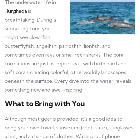
The underwater life in
Hurghada
is
breathtaking. During a
snorkeling tour, you
might see clownfish,
butterflyfish, angelfish, parrotfish, lionfish, and
sometimes even rays or small reef sharks. The coral
formations are just as impressive, with both hard and
soft corals creating colorful, otherworldly landscapes
beneath the surface. Every dive into the water reveals
something new and awe-inspiring
What to Bring with You
Although most gear is provided, it’s a good idea to
bring your own towel, sunscreen (reef-safe), sunglasses,
a hat, and a change of clothes. Waterproof phone