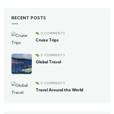
RECENT POSTS
0 COMMENTS
Cruise Trips
0 COMMENTS
Global Travel
0 COMMENTS
Travel Around the World