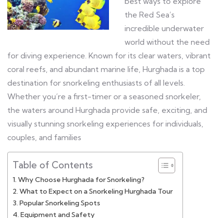
best ways to explore
the Red Sea’s
incredible underwater
world without the need
for diving experience. Known for its clear waters, vibrant
coral reefs, and abundant marine life, Hurghada is a top
destination for snorkeling enthusiasts of all levels.
Whether you’re a first-timer or a seasoned snorkeler,
the waters around Hurghada provide safe, exciting, and
visually stunning snorkeling experiences for individuals,
couples, and families
Table of Contents
Why Choose Hurghada for Snorkeling?
What to Expect on a Snorkeling Hurghada Tour
Popular Snorkeling Spots
Equipment and Safety