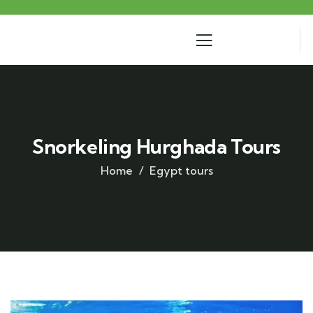
Snorkeling Hurghada Tours
Home
Egypt tours