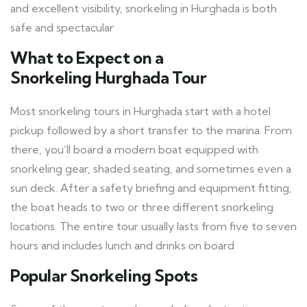
and excellent visibility, snorkeling in Hurghada is both
safe and spectacular
What to Expect on a
Snorkeling Hurghada
Tour
Most snorkeling tours in Hurghada start with a hotel
pickup followed by a short transfer to the marina. From
there, you’ll board a modern boat equipped with
snorkeling gear, shaded seating, and sometimes even a
sun deck. After a safety briefing and equipment fitting,
the boat heads to two or three different snorkeling
locations. The entire tour usually lasts from five to seven
hours and includes lunch and drinks on board
Popular Snorkeling Spots