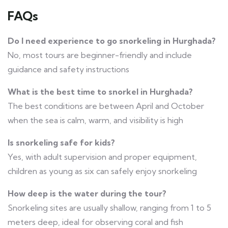
FAQs
Do I need experience to go snorkeling in Hurghada?
No, most tours are beginner-friendly and include
guidance and safety instructions
What is the best time to snorkel in Hurghada?
The best conditions are between April and October
when the sea is calm, warm, and visibility is high
Is snorkeling safe for kids?
Yes, with adult supervision and proper equipment,
children as young as six can safely enjoy snorkeling
How deep is the water during the tour?
Snorkeling sites are usually shallow, ranging from 1 to 5
meters deep, ideal for observing coral and fish