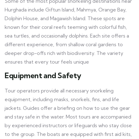
Some of the most popular snorkeling destinations near
Hurghada include Giftun Island, Mahmya, Orange Bay,
Dolphin House, and Magawish Island. These spots are
known for their coral reefs teeming with colorful fish,
sea turtles, and occasionally dolphins. Each site offers a
different experience, from shallow coral gardens to
deeper drop-offs rich with biodiversity. The variety
ensures that every tour feels unique
Equipment and Safety
Tour operators provide all necessary snorkeling
equipment, including masks, snorkels, fins, and life
jackets. Guides offer a briefing on how to use the gear
and stay safe in the water. Most tours are accompanied
by experienced instructors or lifeguards who stay close
to the group. The boats are equipped with first aid kits,