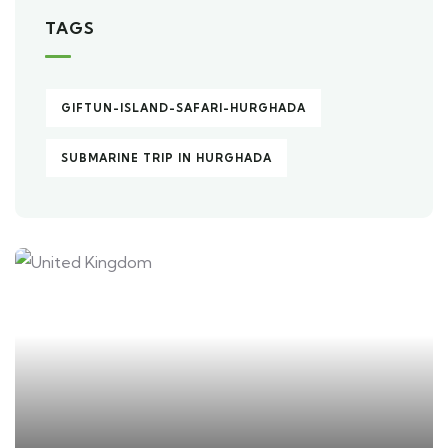
TAGS
GIFTUN-ISLAND-SAFARI-HURGHADA
SUBMARINE TRIP IN HURGHADA