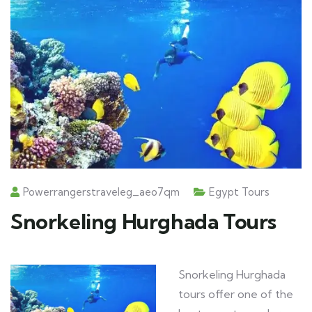
Powerrangerstraveleg_aeo7qm
Egypt Tours
Snorkeling Hurghada Tours
Snorkeling Hurghada
tours offer one of the