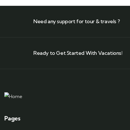
Need any support for tour & travels ?
Ready to Get Started With Vacations!
Pages