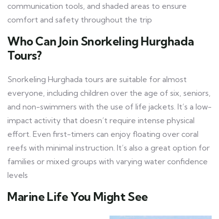
communication tools, and shaded areas to ensure
comfort and safety throughout the trip
Who Can Join Snorkeling Hurghada
Tours?
Snorkeling Hurghada tours are suitable for almost
everyone, including children over the age of six, seniors,
and non-swimmers with the use of life jackets. It’s a low-
impact activity that doesn’t require intense physical
effort. Even first-timers can enjoy floating over coral
reefs with minimal instruction. It’s also a great option for
families or mixed groups with varying water confidence
levels
Marine Life You Might See