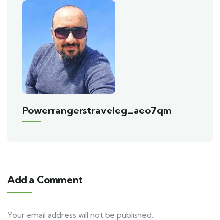
Powerrangerstraveleg_aeo7qm
Add a Comment
Your email address will not be published.