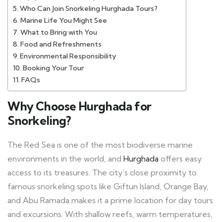
Who Can Join Snorkeling Hurghada Tours?
Marine Life You Might See
What to Bring with You
Food and Refreshments
Environmental Responsibility
Booking Your Tour
FAQs
Why Choose Hurghada for
Snorkeling?
The Red Sea is one of the most biodiverse marine
environments in the world, and
Hurghada
offers easy
access to its treasures. The city’s close proximity to
famous snorkeling spots like Giftun Island, Orange Bay,
and Abu Ramada makes it a prime location for day tours
and excursions. With shallow reefs, warm temperatures,