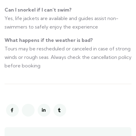
Can I snorkel if I can’t swim?
Yes, life jackets are available and guides assist non-
swimmers to safely enjoy the experience
What happens if the weather is bad?
Tours may be rescheduled or canceled in case of strong
winds or rough seas. Always check the cancellation policy
before booking