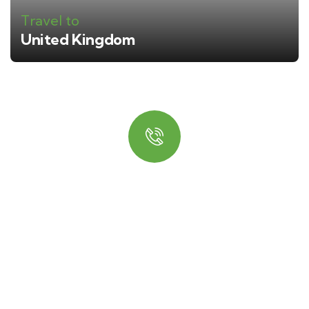
Travel to
United Kingdom
Quick booking process
Talk to an expert
+ 1- (246) 333-0089