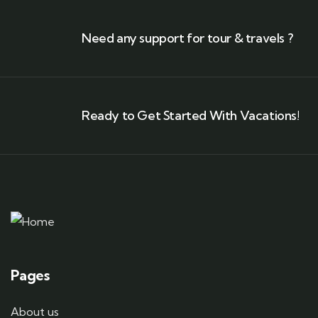
Need any support for tour & travels ?
Ready to Get Started With Vacations!
Pages
About us