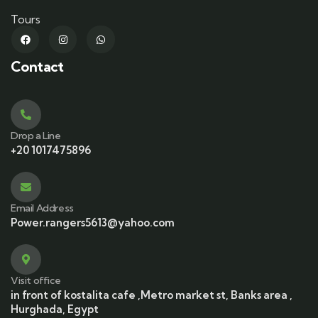
Tours
Contact
Drop a Line
+20 1017475896
Email Address
Power.rangers5613@yahoo.com
Visit office
in front of kostalita cafe ,Metro market st, Banks area ,
Hurghada, Egypt